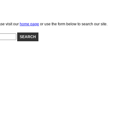
se visit our
home page
or use the form below to search our site.